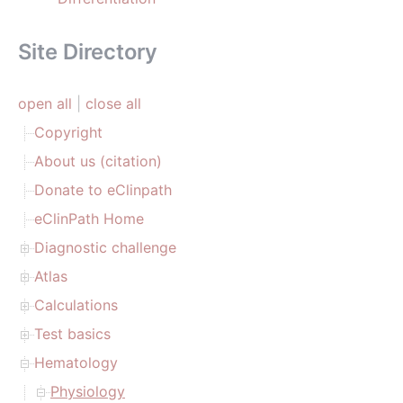
Site Directory
open all
|
close all
Copyright
About us (citation)
Donate to eClinpath
eClinPath Home
Diagnostic challenge
Atlas
Calculations
Test basics
Hematology
Physiology