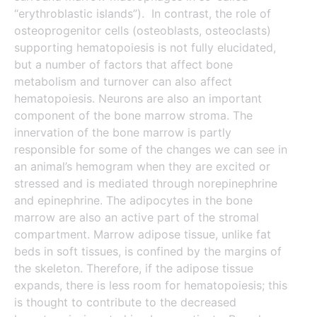
“erythroblastic islands”). In contrast, the role of
osteoprogenitor cells (osteoblasts, osteoclasts)
supporting hematopoiesis is not fully elucidated,
but a number of factors that affect bone
metabolism and turnover can also affect
hematopoiesis. Neurons are also an important
component of the bone marrow stroma. The
innervation of the bone marrow is partly
responsible for some of the changes we can see in
an animal’s hemogram when they are excited or
stressed and is mediated through norepinephrine
and epinephrine. The adipocytes in the bone
marrow are also an active part of the stromal
compartment. Marrow adipose tissue, unlike fat
beds in soft tissues, is confined by the margins of
the skeleton. Therefore, if the adipose tissue
expands, there is less room for hematopoiesis; this
is thought to contribute to the decreased