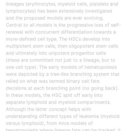
lineages (erythrocytes, myeloid cells, platelets and
lymphocytes) has been extensively investigated
and the proposed models are ever evolving.
Central to all models is the progressive loss of self-
renewal with concurrent differentiation towards a
more-defined cell type. The HSCs develop into
multipotent stem cells, then oligopotent stem cells
and ultimately into unipotent progenitor cells
(these are committed not just to a lineage, but to
one cell type). The early models of hematopoiesis
were depicted by a tree-like branching system that
relied on what was termed binary cell fate
decisions at each branching point (no going back).
In these models, the HSC split off early into
separate lymphoid and myeloid compartments.
Although the latter concept helps with
understanding different types of leukemia (myeloid
versus lymphoid), from mice models of
hematopoiesis where lineage fate can be tracked, it