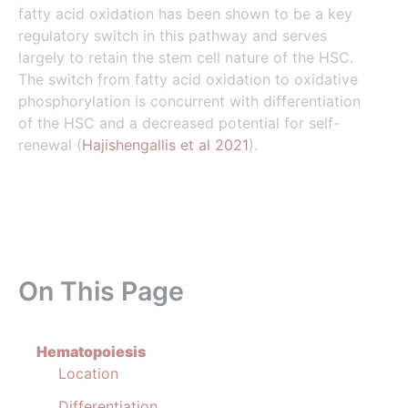
fatty acid oxidation has been shown to be a key
regulatory switch in this pathway and serves
largely to retain the stem cell nature of the HSC.
The switch from fatty acid oxidation to oxidative
phosphorylation is concurrent with differentiation
of the HSC and a decreased potential for self-
renewal (
Hajishengallis et al 2021
).
On This Page
Hematopoiesis
Location
Differentiation