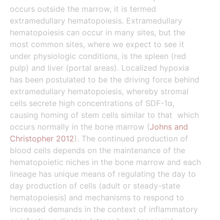
occurs outside the marrow, it is termed
extramedullary hematopoiesis. Extramedullary
hematopoiesis can occur in many sites, but the
most common sites, where we expect to see it
under physiologic conditions, is the spleen (red
pulp) and liver (portal areas). Localized hypoxia
has been postulated to be the driving force behind
extramedullary hematopoiesis, whereby stromal
cells secrete high concentrations of SDF-1α,
causing homing of stem cells similar to that which
occurs normally in the bone marrow (
Johns and
Christopher 2012
). The continued production of
blood cells depends on the maintenance of the
hematopoietic niches in the bone marrow and each
lineage has unique means of regulating the day to
day production of cells (adult or steady-state
hematopoiesis)
and mechanisms to respond to
increased demands in the context of inflammatory