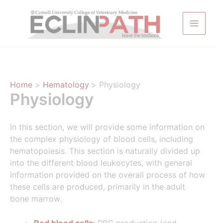
Skip
to
content
Home
Hematology
Physiology
Physiology
In this section, we will provide some information on
the complex physiology of blood cells, including
hematopoiesis. This section is naturally divided up
into the different blood leukocytes, with general
information provided on the overall process of how
these cells are produced, primarily in the adult
bone marrow.