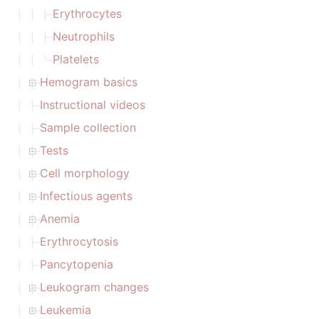
Erythrocytes
Neutrophils
Platelets
Hemogram basics
Instructional videos
Sample collection
Tests
Cell morphology
Infectious agents
Anemia
Erythrocytosis
Pancytopenia
Leukogram changes
Leukemia