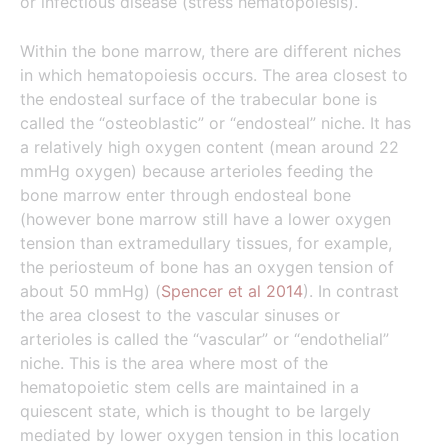
or infectious disease (stress hematopoiesis).
Within the bone marrow, there are different niches
in which hematopoiesis occurs. The area closest to
the endosteal surface of the trabecular bone is
called the “osteoblastic” or “endosteal” niche. It has
a relatively high oxygen content (mean around 22
mmHg oxygen) because arterioles feeding the
bone marrow enter through endosteal bone
(however bone marrow still have a lower oxygen
tension than extramedullary tissues, for example,
the periosteum of bone has an oxygen tension of
about 50 mmHg) (
Spencer et al 2014
). In contrast
the area closest to the vascular sinuses or
arterioles is called the “vascular” or “endothelial”
niche. This is the area where most of the
hematopoietic stem cells are maintained in a
quiescent state, which is thought to be largely
mediated by lower oxygen tension in this location