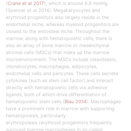
(
Crane et al 2017
), which is around 9.9 mmHg
(Spencer et al 2014). Megakaryocytes and
erythroid progenitors also largely reside in the
endothelial niche, whereas myeloid progenitors are
closest to the endosteal niche. Throughout the
marrow, along with hematopoietic cells, there is
also an array of bone marrow or mesenchymal
stromal cells (MSCs) that make up the marrow
microenvironment. The MSCs include osteoblasts,
chondrocytes, macrophages, adipocytes,
endothelial cells and pericytes. These cells secrete
cytokines (such as stem cell factor) and interact
directly with hematopoietic cells via adhesive
ligands, both of which drive differentiation of
hematopoietic stem cells (
Blau 2014
). Macrophages
have a prominent role in marrow with supporting
hematopoiesis, particularly
erythropoiesis (erythroid progenitors frequently
surround marrow macrophages in so-called