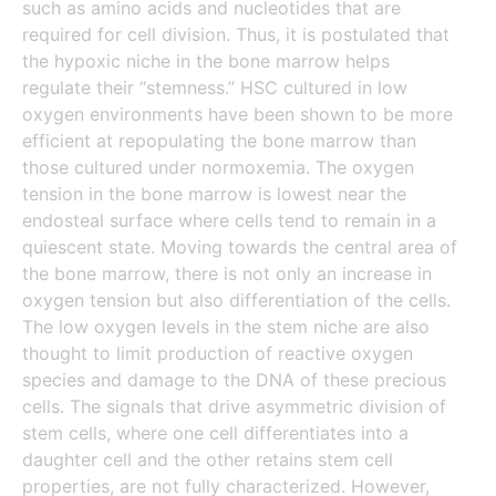
such as amino acids and nucleotides that are
required for cell division. Thus, it is postulated that
the hypoxic niche in the bone marrow helps
regulate their “stemness.” HSC cultured in low
oxygen environments have been shown to be more
efficient at repopulating the bone marrow than
those cultured under normoxemia. The oxygen
tension in the bone marrow is lowest near the
endosteal surface where cells tend to remain in a
quiescent state. Moving towards the central area of
the bone marrow, there is not only an increase in
oxygen tension but also differentiation of the cells.
The low oxygen levels in the stem niche are also
thought to limit production of reactive oxygen
species and damage to the DNA of these precious
cells. The signals that drive asymmetric division of
stem cells, where one cell differentiates into a
daughter cell and the other retains stem cell
properties, are not fully characterized. However,