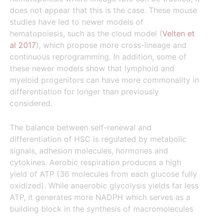
does not appear that this is the case. These mouse
studies have led to newer models of
hematopoiesis, such as the cloud model (
Velten et
al 2017
), which propose more cross-lineage and
continuous reprogramming. In addition, some of
these newer models show that lymphoid and
myeloid progenitors can have more commonality in
differentiation for longer than previously
considered.
The balance between self-renewal and
differentiation of HSC is regulated by metabolic
signals, adhesion molecules, hormones and
cytokines. Aerobic respiration produces a high
yield of ATP (36 molecules from each glucose fully
oxidized). While anaerobic glycolysis yields far less
ATP, it generates more NADPH which serves as a
building block in the synthesis of macromolecules