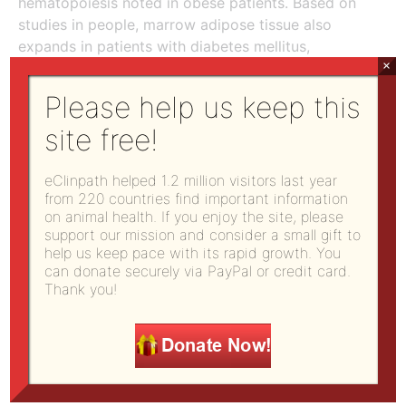
hematopoiesis noted in obese patients. Based on
studies in people, marrow adipose tissue also
expands in patients with diabetes mellitus,
×
anorexia, and with aging and glucocorticoid
therapy. In inflammatory diseases, the MSCs in
Please help us keep this
marrow develop more readily into adipocytes. Cell
site free!
culture experiments have shown that marrow
adipocytes are capable of secreting various
cytokines (including IL-6, G-CSF and GM-CSF),
eClinpath helped 1.2 million visitors last year
from 220 countries find important information
which influence hematopoiesis. Clearly, adipocytes
on animal health. If you enjoy the site, please
in marrow should not be viewed as simple space-
support our mission and consider a small gift to
fillers.
help us keep pace with its rapid growth. You
can donate securely via PayPal or credit card.
Differentiation
Thank you!
Self-renewing, multipotent HSCs are the source of
all blood cells. Long-term HSC are thought to
divide once or twice per year, whereas more short
term HSC divide on average once per month. The
differentiation of these HSCs into the various