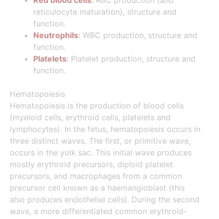
Red blood cells
:
RBC production (and
reticulocyte maturation), structure and
function.
Neutrophils
:
WBC production, structure and
function.
Platelets
:
Platelet production, structure and
function.
Hematopoiesis
Hematopoiesis is the production of blood cells
(myeloid cells, erythroid cells, platelets and
lymphocytes). In the fetus, hematopoiesis occurs in
three distinct waves. The first, or primitive wave,
occurs in the yolk sac. This initial wave produces
mostly erythroid precursors, diploid platelet
precursors, and macrophages from a common
precursor cell known as a haemangioblast (this
also produces endothelial cells). During the second
wave, a more differentiated common erythroid-