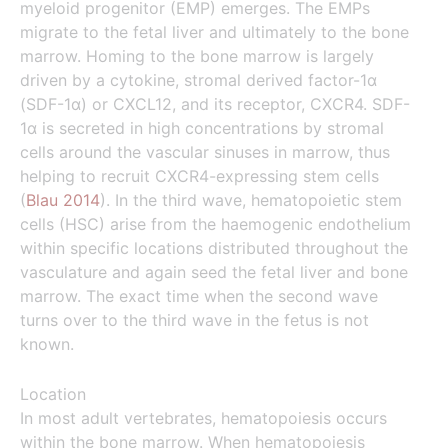
myeloid progenitor (EMP) emerges. The EMPs
migrate to the fetal liver and ultimately to the bone
marrow. Homing to the bone marrow is largely
driven by a cytokine, stromal derived factor-1α
(SDF-1α) or CXCL12, and its receptor, CXCR4. SDF-
1α is secreted in high concentrations by stromal
cells around the vascular sinuses in marrow, thus
helping to recruit CXCR4-expressing stem cells
(
Blau 2014
). In the third wave, hematopoietic stem
cells (HSC) arise from the haemogenic endothelium
within specific locations distributed throughout the
vasculature and again seed the fetal liver and bone
marrow. The exact time when the second wave
turns over to the third wave in the fetus is not
known.
Location
In most adult vertebrates, hematopoiesis occurs
within the bone marrow. When hematopoiesis