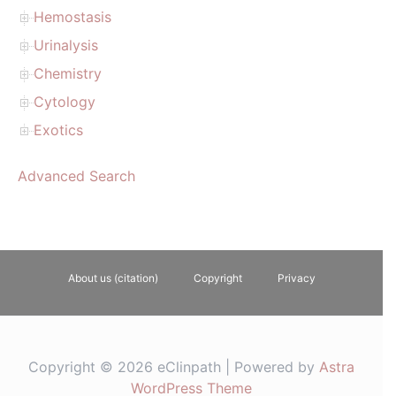
Hemostasis
Urinalysis
Chemistry
Cytology
Exotics
Advanced Search
About us (citation)
Copyright
Privacy
Copyright © 2026 eClinpath | Powered by
Astra
WordPress Theme