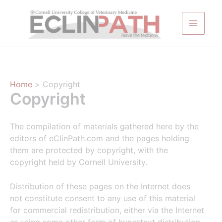
Skip
to
content
Home
Copyright
Copyright
The compilation of materials gathered here by the
editors of eClinPath.com and the pages holding
them are protected by copyright, with the
copyright held by Cornell University.
Distribution of these pages on the Internet does
not constitute consent to any use of this material
for commercial redistribution, either via the Internet