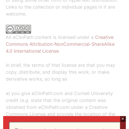
or using some other form of hypertext distribution.
Links to the collection or individual pages in it are
welcome.
All eClinPath content is licensed under a
Creative
Commons Attribution-NonCommercial-ShareAlike
4.0 International License
.
In brief, the terms of that license are that you may
copy, distribute, and display this work, or make
derivative works, so long as
a) you give eClinPath.com and Cornell University
credit (e.g. state that the original content was
obtained from eClinPath.com under a Creative
Commons License and provide the location of the
×
information, e.g. chemistry section, lymph node
cytology atlas);