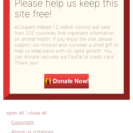
Please help us keep this
b) you do not use this work for commercial
site free!
purposes; and
c) you distribute any works derived from this one
eClinpath helped 1.2 million visitors last year
under the same licensing terms as this.
from 220 countries find important information
on animal health. If you enjoy the site, please
Potential commercial users/licensors should
support our mission and consider a small gift to
contact us using
this form
.
help us keep pace with its rapid growth. You
can donate securely via PayPal or credit card.
Thank you!
Site Directory
open all
|
close all
Copyright
About us (citation)