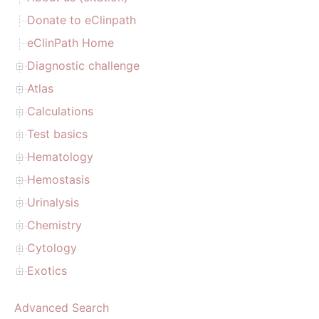
Donate to eClinpath
eClinPath Home
Diagnostic challenge
Atlas
Calculations
Test basics
Hematology
Hemostasis
Urinalysis
Chemistry
Cytology
Exotics
Advanced Search