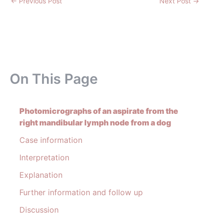
←
Previous Post
Next Post
→
On This Page
Photomicrographs of an aspirate from the
right mandibular lymph node from a dog
Case information
Interpretation
Explanation
Further information and follow up
Discussion