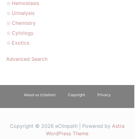
Hemostasis
Urinalysis
Chemistry
Cytology
Exotics
Advanced Search
About us (citation)
Copyright
Privacy
Copyright © 2026 eClinpath | Powered by
Astra
WordPress Theme