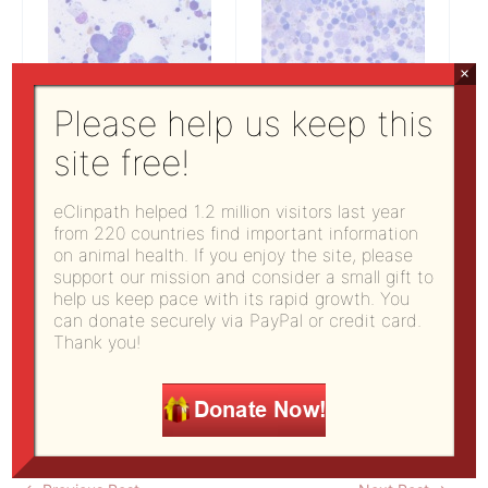
×
Please help us keep this
site free!
Figure 1: Right
Figure 2: Right
eClinpath helped 1.2 million visitors last year
mandibular lymph node
mandibular lymph node
from 220 countries find important information
(500x, Wright’s stain)
(500x, Wright’s stain)
on animal health. If you enjoy the site, please
support our mission and consider a small gift to
help us keep pace with its rapid growth. You
can donate securely via PayPal or credit card.
Answer on next page
Thank you!
Pages:
1
2