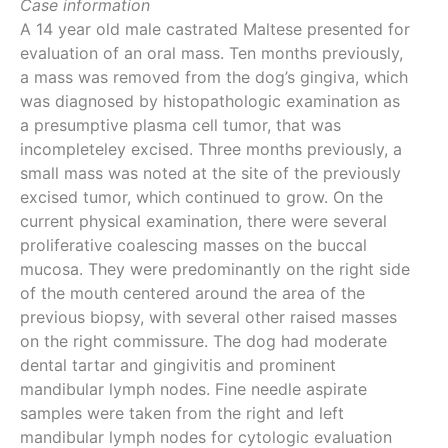
Case information
A 14 year old male castrated Maltese presented for
evaluation of an oral mass. Ten months previously,
a mass was removed from the dog’s gingiva, which
was diagnosed by histopathologic examination as
a presumptive plasma cell tumor, that was
incompleteley excised. Three months previously, a
small mass was noted at the site of the previously
excised tumor, which continued to grow. On the
current physical examination, there were several
proliferative coalescing masses on the buccal
mucosa. They were predominantly on the right side
of the mouth centered around the area of the
previous biopsy, with several other raised masses
on the right commissure. The dog had moderate
dental tartar and gingivitis and prominent
mandibular lymph nodes. Fine needle aspirate
samples were taken from the right and left
mandibular lymph nodes for cytologic evaluation