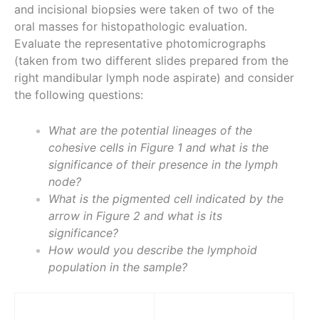
and incisional biopsies were taken of two of the
oral masses for histopathologic evaluation.
Evaluate the representative photomicrographs
(taken from two different slides prepared from the
right mandibular lymph node aspirate) and consider
the following questions:
What are the potential lineages of the
cohesive cells in Figure 1 and what is the
significance of their presence in the lymph
node?
What is the pigmented cell indicated by the
arrow in Figure 2 and what is its
significance?
How would you describe the lymphoid
population in the sample?