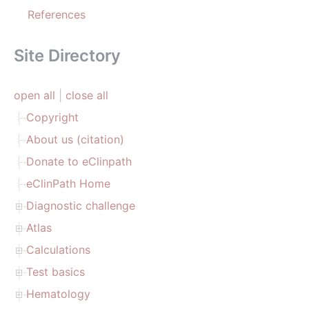
References
Site Directory
open all
|
close all
Copyright
About us (citation)
Donate to eClinpath
eClinPath Home
Diagnostic challenge
Atlas
Calculations
Test basics
Hematology