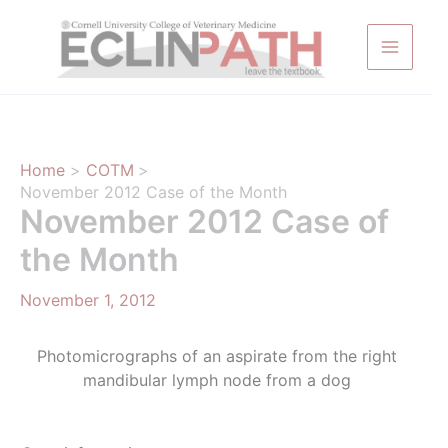
Skip
to
content
Home
COTM
November 2012 Case of the Month
November 2012 Case of
the Month
November 1, 2012
Photomicrographs of an aspirate from the right
mandibular lymph node from a dog