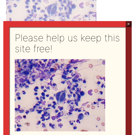
×
Please help us keep this
site free!
←
Previous Media
Site Directory
open all
|
close all