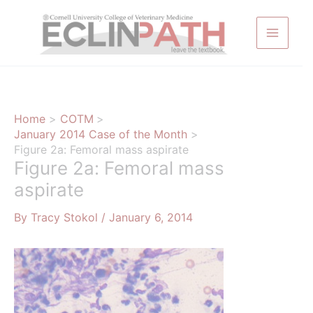
Skip
to
content
Home
COTM
January 2014 Case of the Month
Figure 2a: Femoral mass aspirate
Figure 2a: Femoral mass
aspirate
By
Tracy Stokol
/
January 6, 2014