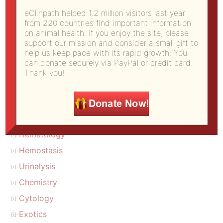
Copyright
eClinpath helped 1.2 million visitors last year
from 220 countries find important information
About us (citation)
on animal health. If you enjoy the site, please
Donate to eClinpath
support our mission and consider a small gift to
help us keep pace with its rapid growth. You
eClinPath Home
can donate securely via PayPal or credit card.
Diagnostic challenge
Thank you!
Atlas
Calculations
Test basics
Hematology
Hemostasis
Urinalysis
Chemistry
Cytology
Exotics