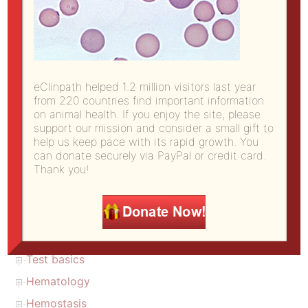
Site Directory
open all
|
close all
eClinpath helped 1.2 million visitors last year
from 220 countries find important information
Copyright
on animal health. If you enjoy the site, please
About us (citation)
support our mission and consider a small gift to
help us keep pace with its rapid growth. You
Donate to eClinpath
can donate securely via PayPal or credit card.
Thank you!
eClinPath Home
Diagnostic challenge
Atlas
Calculations
Test basics
Hematology
Hemostasis