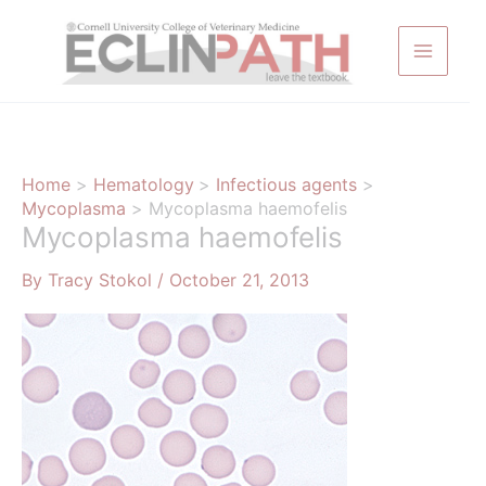
Skip
to
content
Home
Hematology
Infectious agents
Mycoplasma
Mycoplasma haemofelis
Mycoplasma haemofelis
By
Tracy Stokol
/
October 21, 2013