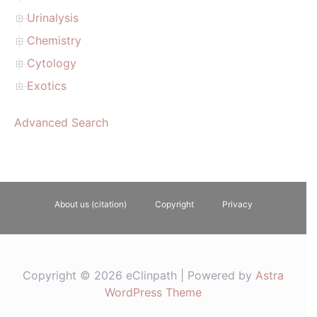
Urinalysis
Chemistry
Cytology
Exotics
Advanced Search
About us (citation)
Copyright
Privacy
Copyright © 2026 eClinpath | Powered by
Astra
WordPress Theme