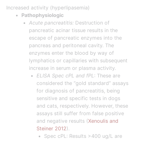
Increased activity (hyperlipasemia)
Pathophysiologic
Acute pancreatitis:
Destruction of
pancreatic acinar tissue results in the
escape of pancreatic enzymes into the
pancreas and peritoneal cavity. The
enzymes enter the blood by way of
lymphatics or capillaries with subsequent
increase in serum or plasma activity.
ELISA Spec cPL and fPL
: These are
considered the “gold standard” assays
for diagnosis of pancreatitis, being
sensitive and specific tests in dogs
and cats, respectively. However, these
assays still suffer from false positive
and negative results (
Xenoulis and
Steiner 2012
).
Spec cPL: Results >400 ug/L are