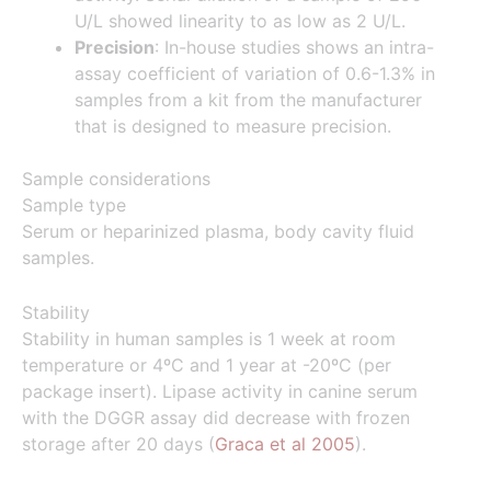
U/L showed linearity to as low as 2 U/L.
Precision
: In-house studies shows an intra-
assay coefficient of variation of 0.6-1.3% in
samples from a kit from the manufacturer
that is designed to measure precision.
Sample considerations
Sample type
Serum or heparinized plasma, body cavity fluid
samples.
Stability
Stability in human samples is 1 week at room
temperature or 4ºC and 1 year at -20ºC (per
package insert). Lipase activity in canine serum
with the DGGR assay did decrease with frozen
storage after 20 days (
Graca et al 2005
).