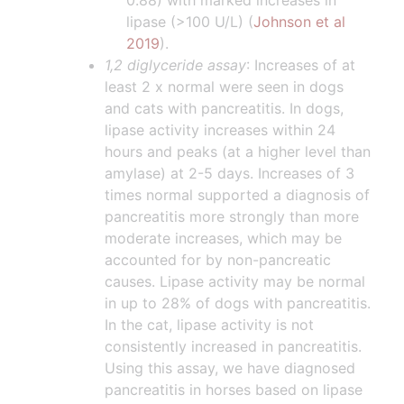
0.88) with marked increases in
lipase (>100 U/L) (
Johnson et al
2019
).
1,2 diglyceride assay
: Increases of at
least 2 x normal were seen in dogs
and cats with pancreatitis. In dogs,
lipase activity increases within 24
hours and peaks (at a higher level than
amylase) at 2-5 days. Increases of 3
times normal supported a diagnosis of
pancreatitis more strongly than more
moderate increases, which may be
accounted for by non-pancreatic
causes. Lipase activity may be normal
in up to 28% of dogs with pancreatitis.
In the cat, lipase activity is not
consistently increased in pancreatitis.
Using this assay, we have diagnosed
pancreatitis in horses based on lipase