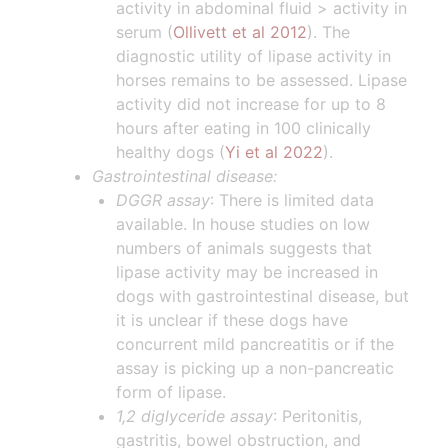
activity in abdominal fluid > activity in
serum (
Ollivett et al 2012
). The
diagnostic utility of lipase activity in
horses remains to be assessed. Lipase
activity did not increase for up to 8
hours after eating in 100 clinically
healthy dogs (
Yi et al 2022
).
Gastrointestinal disease:
DGGR assay
: There is limited data
available. In house studies on low
numbers of animals suggests that
lipase activity may be increased in
dogs with gastrointestinal disease, but
it is unclear if these dogs have
concurrent mild pancreatitis or if the
assay is picking up a non-pancreatic
form of lipase.
1,2 diglyceride assay
: Peritonitis,
gastritis, bowel obstruction, and