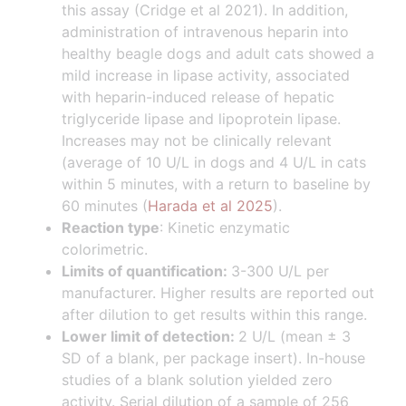
this assay (Cridge et al 2021). In addition,
administration of intravenous heparin into
healthy beagle dogs and adult cats showed a
mild increase in lipase activity, associated
with heparin-induced release of hepatic
triglyceride lipase and lipoprotein lipase.
Increases may not be clinically relevant
(average of 10 U/L in dogs and 4 U/L in cats
within 5 minutes, with a return to baseline by
60 minutes (
Harada et al 2025
).
Reaction type
: Kinetic enzymatic
colorimetric.
Limits of quantification:
3-300 U/L per
manufacturer. Higher results are reported out
after dilution to get results within this range.
Lower limit of detection:
2 U/L (mean ± 3
SD of a blank, per package insert). In-house
studies of a blank solution yielded zero
activity. Serial dilution of a sample of 256