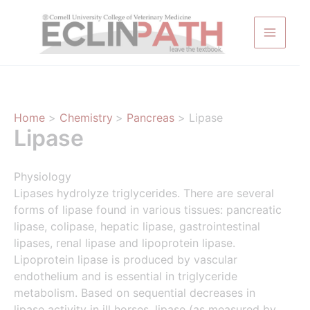
Skip
to
content
Home
Chemistry
Pancreas
Lipase
Lipase
Physiology
Lipases hydrolyze triglycerides. There are several
forms of lipase found in various tissues: pancreatic
lipase, colipase, hepatic lipase, gastrointestinal
lipases, renal lipase and lipoprotein lipase.
Lipoprotein lipase is produced by vascular
endothelium and is essential in triglyceride
metabolism. Based on sequential decreases in
lipase activity in ill horses, lipase (as measured by