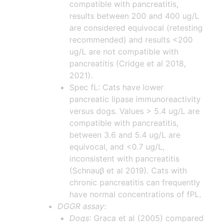
compatible with pancreatitis,
results between 200 and 400 ug/L
are considered equivocal (retesting
recommended) and results <200
ug/L are not compatible with
pancreatitis (Cridge et al 2018,
2021).
Spec fL: Cats have lower
pancreatic lipase immunoreactivity
versus dogs. Values > 5.4 ug/L are
compatible with pancreatitis,
between 3.6 and 5.4 ug/L are
equivocal, and <0.7 ug/L,
inconsistent with pancreatitis
(Schnauβ et al 2019). Cats with
chronic pancreatitis can frequently
have normal concentrations of fPL.
DGGR assay
:
Dogs
: Graca et al (2005) compared