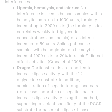
Interferences
Lipemia, hemolysis, and icterus:
No
interference is seen in human samples with a
hemolytic index up to 1000 units, turbidity
index of up to 2000 units (the turbidity index
correlates weakly to triglyceride
concentrations and lipemia) or an icteric
index up to 60 units. Spiking of canine
samples with hemoglobin to a hemolytic
index of 1000 units or 20% intralipid® did not
affect activities (Graca et al 2005).
Drugs:
Corticosteroids are reported to
increase lipase activity with the 1,2
diglyceride substrate. In addition,
administration of heparin to dogs and cats
(to release lipoprotein or hepatic lipase)
increases lipase activity using this method,
supporting a lack of specificity of the DGGR
substrate for pancreatic lipase. Lipase