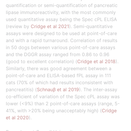
quantification or semi-quantification of pancreatic
lipase immunoreactivity, with the most commonly
used quantitative assay being the Spec cPL ELISA
(review by
Cridge et al 2021
). Semi-quantitative
assays were designed to be used at point-of-care
and with a rapid turnaround. Correlation of results
in 50 dogs between various point-of-care assays
and the DGGR assay ranged from 0.86 to 0.96
(good to excellent correlation) (
Cridge et al 2018
).
Similarly, there was good agreement between a
point-of-care and ELISA-based fPL assay in 111
cats (70% of which had results inconsistent with
pancreatitis) (
Schnauβ et al 2019
). The inter-assay
co-efficient of variation of the Spec cPL assay was
lower (<9%) than 2 point-of-care assays (range, 5-
41%, with >20% being unacceptably high) (
Cridge
et al 2020
).