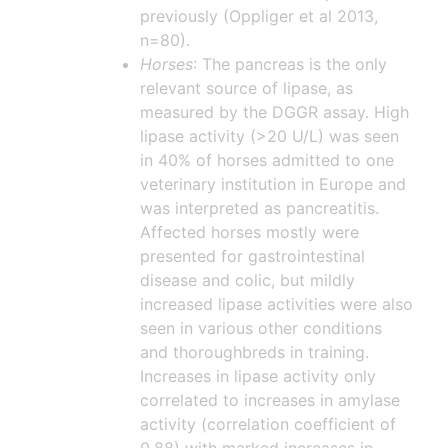
previously (Oppliger et al 2013,
n=80).
Horses
: The pancreas is the only
relevant source of lipase, as
measured by the DGGR assay. High
lipase activity (>20 U/L) was seen
in 40% of horses admitted to one
veterinary institution in Europe and
was interpreted as pancreatitis.
Affected horses mostly were
presented for gastrointestinal
disease and colic, but mildly
increased lipase activities were also
seen in various other conditions
and thoroughbreds in training.
Increases in lipase activity only
correlated to increases in amylase
activity (correlation coefficient of