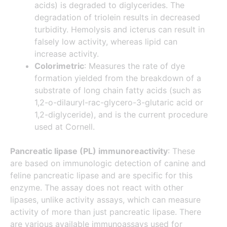
acids) is degraded to diglycerides. The
degradation of triolein results in decreased
turbidity. Hemolysis and icterus can result in
falsely low activity, whereas lipid can
increase activity.
Colorimetric
: Measures the rate of dye
formation yielded from the breakdown of a
substrate of long chain fatty acids (such as
1,2-o-dilauryl-rac-glycero-3-glutaric acid or
1,2-diglyceride), and is the current procedure
used at Cornell.
Pancreatic lipase (PL) immunoreactivity
: These
are based on immunologic detection of canine and
feline pancreatic lipase and are specific for this
enzyme. The assay does not react with other
lipases, unlike activity assays, which can measure
activity of more than just pancreatic lipase. There
are various available immunoassays used for