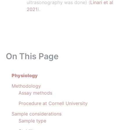
ultrasonography was done) (
Linari et al
2021
).
On This Page
Physiology
Methodology
Assay methods
Procedure at Cornell University
Sample considerations
Sample type