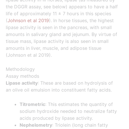
the DGGR assay, see below) appears to have a half
life of approximately 11 ± 7 hours in this species
(
Johnson et al 2019
). In horse tissues, the highest
lipase activity is seen in the pancreas, with small
amounts in salivary gland and jejunum. By virtue of
tissue mass, lipase activity is also seen in small
amounts in liver, muscle, and adipose tissue
(Johnson et al 2019).
Methodology
Assay methods
Lipase activity
: These are based on hydrolysis of
an olive oil emulsion into constituent fatty acids.
Titrometric
: This estimates the quantity of
sodium hydroxide needed to neutralize fatty
acids produced by lipase activity.
Nephelometry
: Triolein (long chain fatty