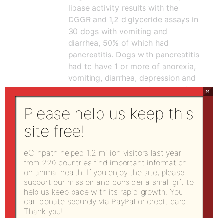
lipase activity results with the
DGGR and 1,2 diglyceride assays in
30 dogs with vomiting and
diarrhea, 50% of which had
pancreatitis. Dogs with pancreatitis
had to have 1 or more of anorexia,
vomiting, diarrhea, depression and
physical examination findings of 1
×
or more of dehydration, abdominal
Please help us keep this
pain, icterus, or fever and
ultrasonographic evidence of
site free!
pancreatitis (which is not sensitive
or specific). They found the DGGR
eClinpath helped 1.2 million visitors last year
assay had 93% sensitivity and 53%
from 220 countries find important information
specificity versus the 1,2
on animal health. If you enjoy the site, please
support our mission and consider a small gift to
diglyceride assay, which had lower
help us keep pace with its rapid growth. You
sensitivity of 60% and possibly
can donate securely via PayPal or credit card.
higher specificity of 73% (no
Thank you!