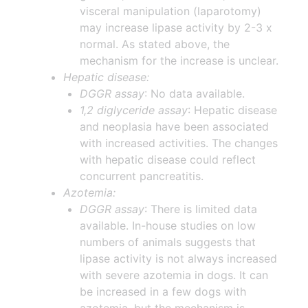
visceral manipulation (laparotomy)
may increase lipase activity by 2-3 x
normal. As stated above, the
mechanism for the increase is unclear.
Hepatic disease:
DGGR assay
: No data available.
1,2 diglyceride assay
: Hepatic disease
and neoplasia have been associated
with increased activities. The changes
with hepatic disease could reflect
concurrent pancreatitis.
Azotemia:
DGGR assay
: There is limited data
available. In-house studies on low
numbers of animals suggests that
lipase activity is not always increased
with severe azotemia in dogs. It can
be increased in a few dogs with