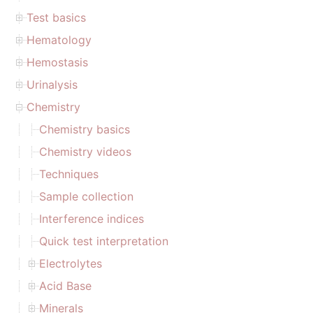
Test basics
Hematology
Hemostasis
Urinalysis
Chemistry
Chemistry basics
Chemistry videos
Techniques
Sample collection
Interference indices
Quick test interpretation
Electrolytes
Acid Base
Minerals