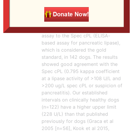
confidence intervals provided).
Both assays had similar area under
the curve of 0.7 (reasonable
performance). Another study by
Kook et al (2014)
compared this
assay to the Spec cPL (ELISA-
based assay for pancreatic lipase),
which is considered the gold
standard, in 142 dogs. The results
showed good agreement with the
Spec cPL (0.795 kappa coefficient
at a lipase activity of >108 U/L and
>200 ug/L spec cPL or suspicion of
pancreatitis). Our established
intervals on clinically healthy dogs
(n=122) have a higher upper limit
(228 U/L) than that published
previously for dogs (Graca et al
2005 [n=56], Kook et al 2015,