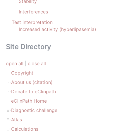
Stability
Interferences
Test interpretation
Increased activity (hyperlipasemia)
Site Directory
open all
|
close all
Copyright
About us (citation)
Donate to eClinpath
eClinPath Home
Diagnostic challenge
Atlas
Calculations