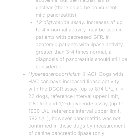
azotemia, but the mechanism is
unclear (there could be concurrent
mild pancreatitis).
1,2 diglyceride assay:
Increases of up
to 4 x normal activity may be seen in
patients with decreased GFR. In
azotemic patients with lipase activity
greater than 3-4 times normal, a
diagnosis of pancreatitis should still be
considered.
Hyperadrenocorticism
(HAC): Dogs with
HAC can have increased lipase activity
with the DGGR assay (up to 874 U/L, n =
22 dogs, reference interval upper limit,
118 U/L) and 1,2-diglyceride assay (up to
1930 U/L, reference interval upper limit,
582 U/L), however pancreatitis was not
confirmed in these dogs by measurement
of canine pancreatic lipase (only