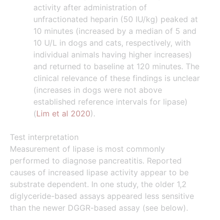
activity after administration of
unfractionated heparin (50 IU/kg) peaked at
10 minutes (increased by a median of 5 and
10 U/L in dogs and cats, respectively, with
individual animals having higher increases)
and returned to baseline at 120 minutes. The
clinical relevance of these findings is unclear
(increases in dogs were not above
established reference intervals for lipase)
(
Lim et al 2020
).
Test interpretation
Measurement of lipase is most commonly
performed to diagnose pancreatitis. Reported
causes of increased lipase activity appear to be
substrate dependent. In one study, the older 1,2
diglyceride-based assays appeared less sensitive
than the newer DGGR-based assay (see below).