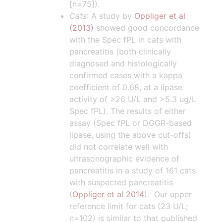
[n=75]).
Cats
: A study by
Oppliger et al
(2013)
showed good concordance
with the Spec fPL in cats with
pancreatitis (both clinically
diagnosed and histologically
confirmed cases with a kappa
coefficient of 0.68, at a lipase
activity of >26 U/L and >5.3 ug/L
Spec fPL). The results of either
assay (Spec fPL or DGGR-based
lipase, using the above cut-offs)
did not correlate well with
ultrasonographic evidence of
pancreatitis in a study of 161 cats
with suspected pancreatitis
(
Oppliger et al 2014
). Our upper
reference limit for cats (23 U/L;
n=102) is similar to that published