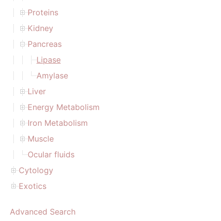
Proteins
Kidney
Pancreas
Lipase
Amylase
Liver
Energy Metabolism
Iron Metabolism
Muscle
Ocular fluids
Cytology
Exotics
Advanced Search