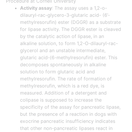
Procedure at Cornell University
Activity assay
: The assay uses a 1,2-o-
dilauryl-rac-glycero-3-glutaric acid- (6’-
methylresorufin) ester (DGGR) as a substrate
for lipase activity. The DGGR ester is cleaved
by the catalytic action of lipase, in an
alkaline solution, to form 1,2-O-dilauryl-rac-
glycerol and an unstable intermediate,
glutaric acid-(6-methylresorufin) ester. This
decomposes spontaneously in alkaline
solution to form glutaric acid and
methylresorufin. The rate of formation of
methylresorufin, which is a red dye, is
measured. Addition of a detergent and
colipase is supposed to increase the
specificity of the assay for pancreatic lipase,
but the presence of a reaction in dogs with
exocrine pancreatic insufficiency indicates
that other non-pancreatic lipases react in