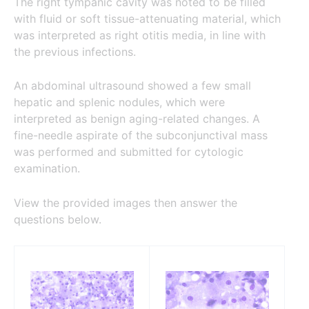
The right tympanic cavity was noted to be filled
with fluid or soft tissue-attenuating material, which
was interpreted as right otitis media, in line with
the previous infections.
An abdominal ultrasound showed a few small
hepatic and splenic nodules, which were
interpreted as benign aging-related changes. A
fine-needle aspirate of the subconjunctival mass
was performed and submitted for cytologic
examination.
View the provided images then answer the
questions below.