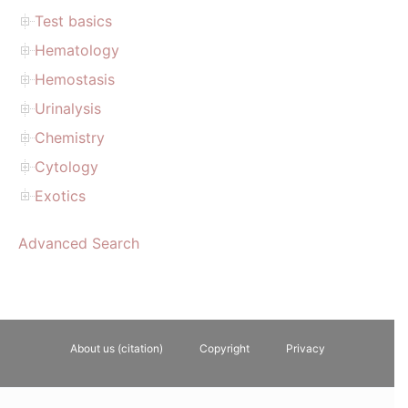
Test basics
Hematology
Hemostasis
Urinalysis
Chemistry
Cytology
Exotics
Advanced Search
About us (citation)
Copyright
Privacy