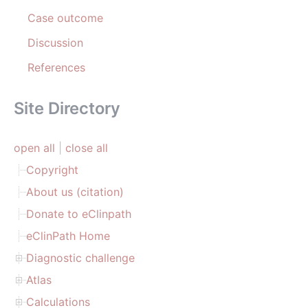
Case outcome
Discussion
References
Site Directory
open all
|
close all
Copyright
About us (citation)
Donate to eClinpath
eClinPath Home
Diagnostic challenge
Atlas
Calculations