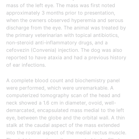
mass of the left eye. The mass was first noted
approximately 3 months prior to presentation,
when the owners observed hyperemia and serous
discharge from the eye. The animal was treated by
the primary veterinarian with topical antibiotics,
non-steroid anti-inflammatory drugs, and a
cefovezin (Convenia) injection. The dog was also
reported to have ataxia and had a previous history
of ear infections.
A complete blood count and biochemistry panel
were performed, which were unremarkable. A
computerized tomography scan of the head and
neck showed a 1.6 cm in diameter, ovoid, well-
demarcated, encapsulated mass medial to the left
eye, between the globe and the orbital wall. A thin
stalk at the caudal aspect of the mass extended
into the rostral aspect of the medial rectus muscle.