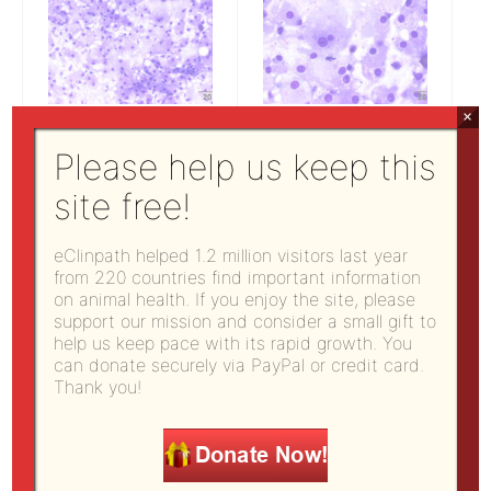
×
Figure 1:
Figure 2:
Please help us keep this
Subconjunctival mass
Subconjunctival mass
aspirate (20x)
aspirate (50x)
site free!
eClinpath helped 1.2 million visitors last year
What are your differential diagnoses based
from 220 countries find important information
on animal health. If you enjoy the site, please
on the cytologic findings?
support our mission and consider a small gift to
Which additional test(s) would you run to
help us keep pace with its rapid growth. You
further determine the origin of this mass?
can donate securely via PayPal or credit card.
Thank you!
Answers on next page
Pages:
1
2