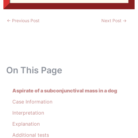
←
Previous Post
Next Post
→
On This Page
Aspirate of a subconjunctival mass in a dog
Case Information
Interpretation
Explanation
Additional tests