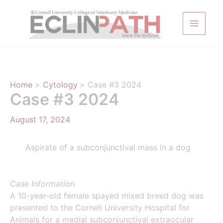
Skip
to
content
Home
Cytology
Case #3 2024
Case #3 2024
August 17, 2024
Aspirate of a subconjunctival mass in a dog
Case Information
A 10-year-old female spayed mixed breed dog was
presented to the Cornell University Hospital for
Animals for a medial subconjunctival extraocular