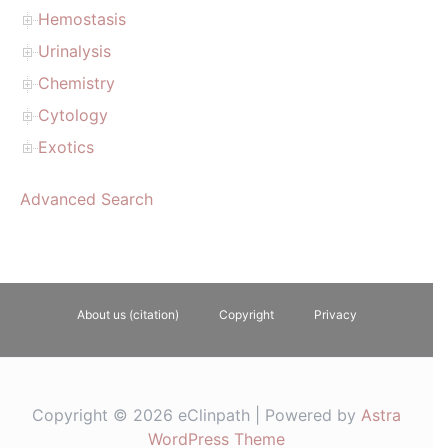
Hemostasis
Urinalysis
Chemistry
Cytology
Exotics
Advanced Search
About us (citation)
Copyright
Privacy
Copyright © 2026 eClinpath | Powered by
Astra
WordPress Theme