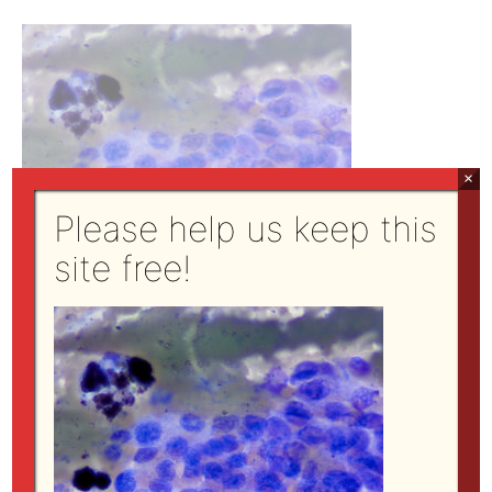
×
Please help us keep this
site free!
Modified Wright’s stain, 100x objective
←
Previous Media