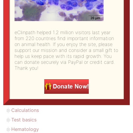
Site Directory
eClinpath helped 1.2 million visitors last year
from 220 countries find important information
open all
|
close all
on animal health. If you enjoy the site, please
support our mission and consider a small gift to
Copyright
help us keep pace with its rapid growth. You
can donate securely via PayPal or credit card.
About us (citation)
Thank you!
Donate to eClinpath
eClinPath Home
Diagnostic challenge
Atlas
Calculations
Test basics
Hematology