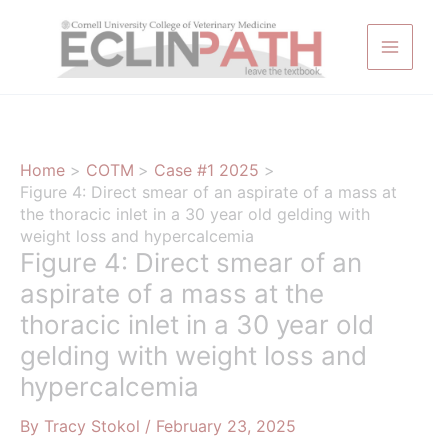
Skip
to
content
Home
COTM
Case #1 2025
Figure 4: Direct smear of an aspirate of a mass at
the thoracic inlet in a 30 year old gelding with
weight loss and hypercalcemia
Figure 4: Direct smear of an
aspirate of a mass at the
thoracic inlet in a 30 year old
gelding with weight loss and
hypercalcemia
By
Tracy Stokol
/
February 23, 2025